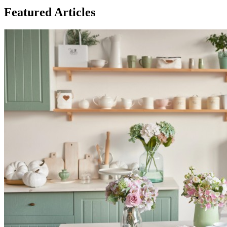
Featured Articles