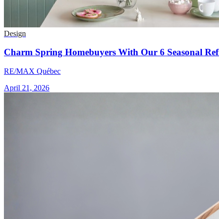
Design
Charm Spring Homebuyers With Our 6 Seasonal Refr
RE/MAX Québec
April 21, 2026