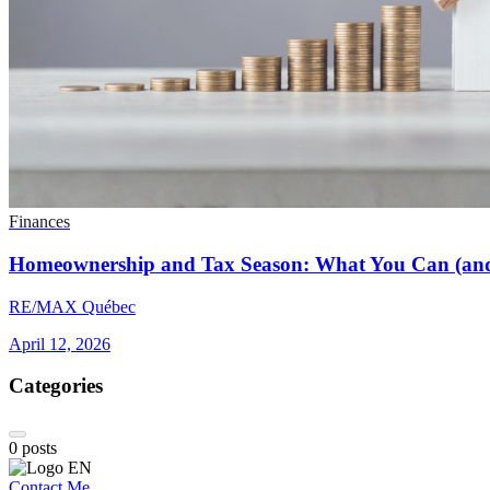
Finances
Homeownership and Tax Season: What You Can (and
RE/MAX Québec
April 12, 2026
Categories
0
posts
Contact Me