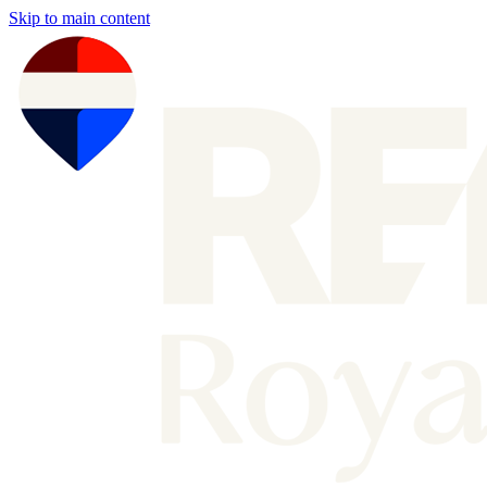
Skip to main content