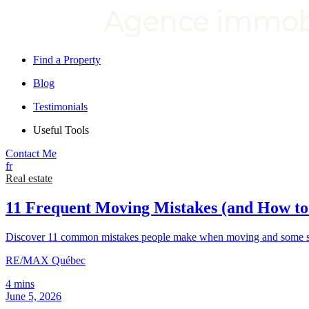
Find a Property
Blog
Testimonials
Useful Tools
Contact Me
fr
Real estate
11 Frequent Moving Mistakes (and How t
Discover 11 common mistakes people make when moving and some sim
RE/MAX Québec
4 mins
June 5, 2026