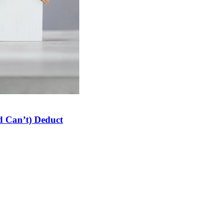
 Can’t) Deduct