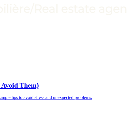
o Avoid Them)
ple tips to avoid stress and unexpected problems.