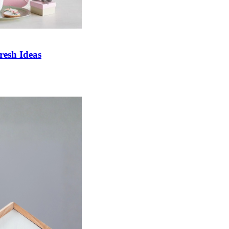
esh Ideas