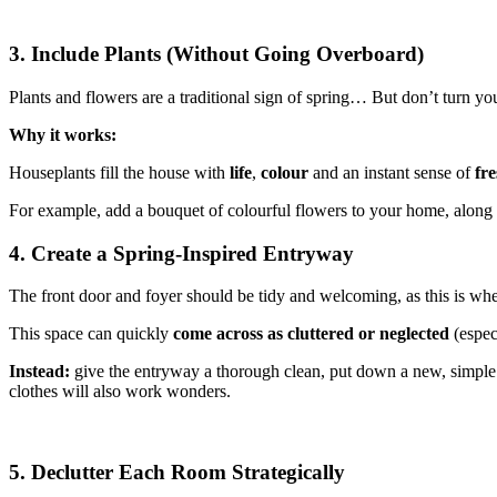
3. Include Plants (Without Going Overboard)
Plants and flowers are a traditional sign of spring… But don’t turn y
Why it works:
Houseplants fill the house with
life
,
colour
and an instant sense of
fre
For example, add a bouquet of colourful flowers to your home, along w
4. Create a Spring-Inspired Entryway
The front door and foyer should be tidy and welcoming, as this is whe
This space can quickly
come across as cluttered or neglected
(especi
Instead:
give the entryway a thorough clean, put down a new, simple r
clothes will also work wonders.
5. Declutter Each Room Strategically