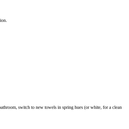
ion.
e bathroom, switch to new towels in spring hues (or white, for a clean