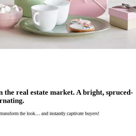
on the real estate market. A bright, spruced-
ernating.
transform the look… and instantly captivate buyers!