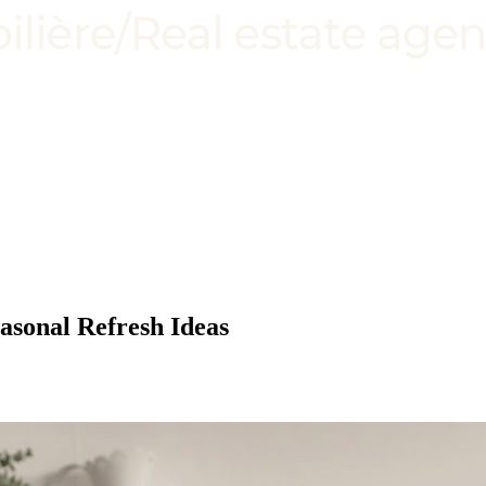
sonal Refresh Ideas