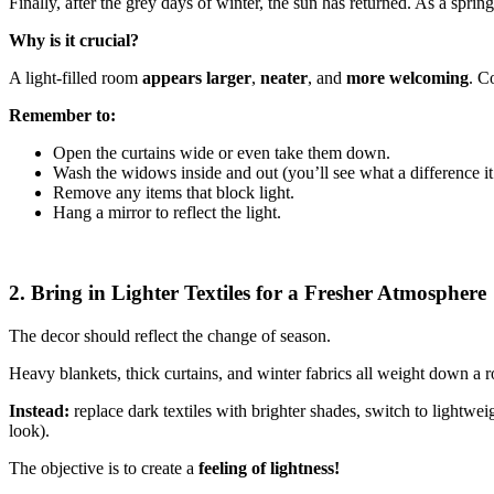
Finally, after the grey days of winter, the sun has returned. As a spring
Why is it crucial?
A light-filled room
appears larger
,
neater
, and
more welcoming
. C
Remember to:
Open the curtains wide or even take them down.
Wash the widows inside and out (you’ll see what a difference it
Remove any items that block light.
Hang a mirror to reflect the light.
2. Bring in Lighter Textiles for a Fresher Atmosphere
The decor should reflect the change of season.
Heavy blankets, thick curtains, and winter fabrics all weight down a 
Instead:
replace dark textiles with brighter shades, switch to lightwei
look).
The objective is to create a
feeling of lightness!