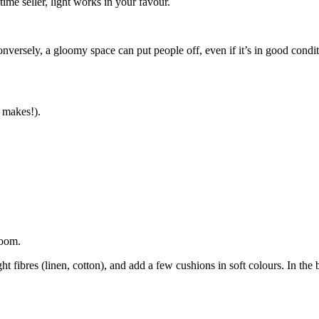
time seller, light works in your favour.
onversely, a gloomy space can put people off, even if it’s in good condit
 makes!).
room.
ght fibres (linen, cotton), and add a few cushions in soft colours. In th