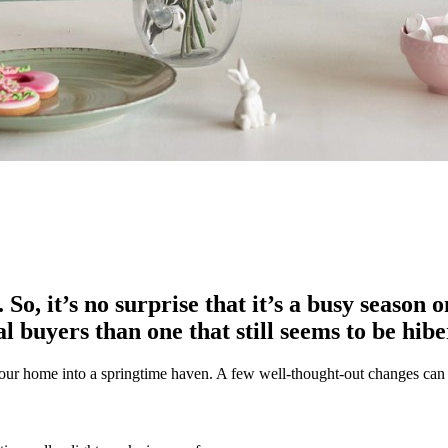
So, it’s no surprise that it’s a busy season 
al buyers than one that still seems to be hib
your home into a springtime haven. A few well-thought-out changes can 