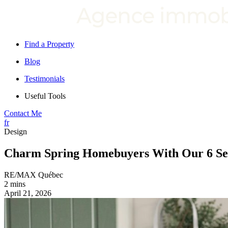
Find a Property
Blog
Testimonials
Useful Tools
Contact Me
fr
Design
Charm Spring Homebuyers With Our 6 Sea
RE/MAX Québec
2 mins
April 21, 2026