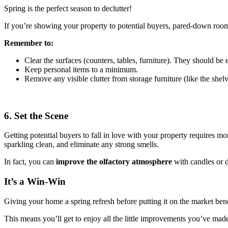
Spring is the perfect season to declutter!
If you’re showing your property to potential buyers, pared-down rooms
Remember to:
Clear the surfaces (counters, tables, furniture). They should be
Keep personal items to a minimum.
Remove any visible clutter from storage furniture (like the shel
6. Set the Scene
Getting potential buyers to fall in love with your property requires mor
sparkling clean, and eliminate any strong smells.
In fact, you can
improve the olfactory atmosphere
with candles or di
It’s a Win-Win
Giving your home a spring refresh before putting it on the market benef
This means you’ll get to enjoy all the little improvements you’ve mad