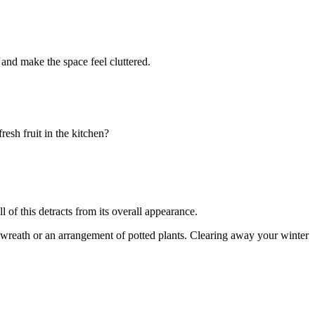
and make the space feel cluttered.
esh fruit in the kitchen?
l of this detracts from its overall appearance.
 wreath or an arrangement of potted plants. Clearing away your winter