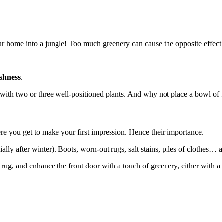
our home into a jungle! Too much greenery can cause the opposite effect 
shness
.
ith two or three well-positioned plants. And why not place a bowl of fr
re you get to make your first impression. Hence their importance.
ally after winter). Boots, worn-out rugs, salt stains, piles of clothes… al
ug, and enhance the front door with a touch of greenery, either with a