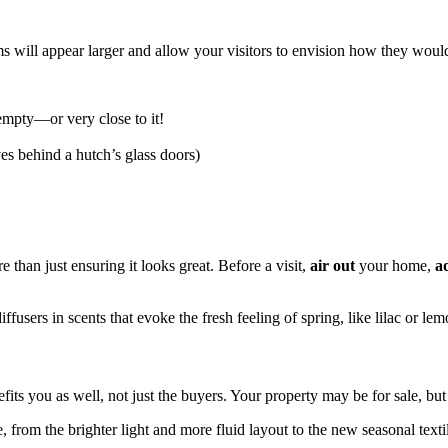
 will appear larger and allow your visitors to envision how they would 
 empty—or very close to it!
ves behind a hutch’s glass doors)
e than just ensuring it looks great. Before a visit,
air out
your home,
a
ffusers in scents that evoke the fresh feeling of spring, like lilac or lem
its you as well, not just the buyers. Your property may be for sale, but
e, from the brighter light and more fluid layout to the new seasonal tex