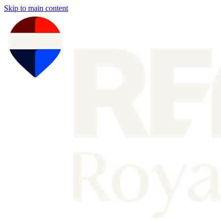
Skip to main content