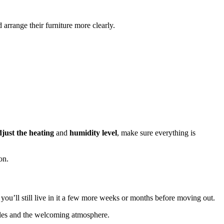
arrange their furniture more clearly.
djust the heating
and
humidity
level
, make sure everything is
on.
 you’ll still live in it a few more weeks or months before moving out.
tiles and the welcoming atmosphere.