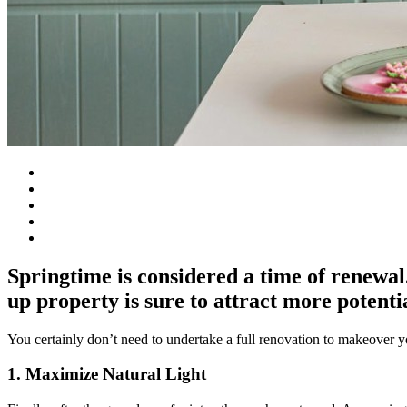
Springtime is considered a time of renewal. 
up property is sure to attract more potenti
You certainly don’t need to undertake a full renovation to makeover 
1. Maximize Natural Light